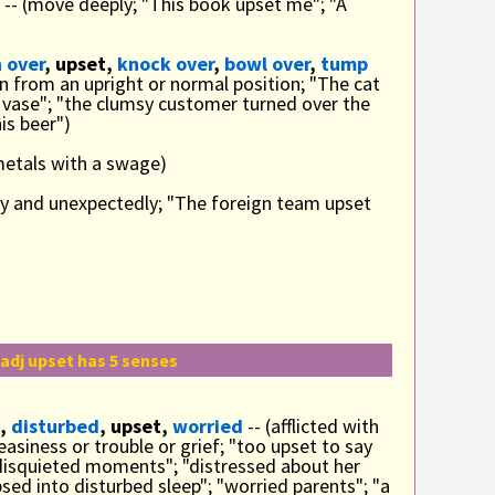
-- (move deeply; "This book upset me"; "A
 over
, upset,
knock over
,
bowl over
,
tump
rn from an upright or normal position; "The cat
 vase"; "the clumsy customer turned over the
is beer")
metals with a swage)
ly and unexpectedly; "The foreign team upset
adj upset has 5 senses
,
disturbed
, upset,
worried
-- (afflicted with
asiness or trouble or grief; "too upset to say
disquieted moments"; "distressed about her
sed into disturbed sleep"; "worried parents"; "a