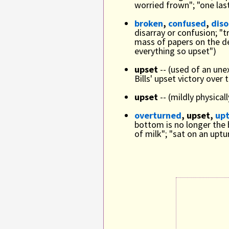
worried frown"; "one las
broken
,
confused
,
dis
disarray or confusion; "t
mass of papers on the de
everything so upset")
upset
-- (used of an une
Bills' upset victory over
upset
-- (mildly physica
overturned
, upset,
up
bottom is no longer the 
of milk"; "sat on an upt