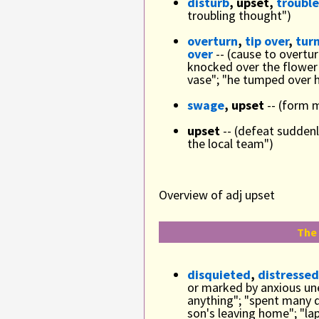
disturb
, upset,
trouble
troubling thought")
overturn
,
tip over
,
turn
over
-- (cause to overtu
knocked over the flower
vase"; "he tumped over h
swage
, upset
-- (form 
upset
-- (defeat sudden
the local team")
Overview of adj upset
The 
disquieted
,
distressed
or marked by anxious une
anything"; "spent many 
son's leaving home"; "lap