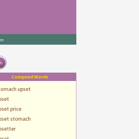
en
ch
Compund Words
tomach upset
pset
pset price
pset stomach
psetter
pset