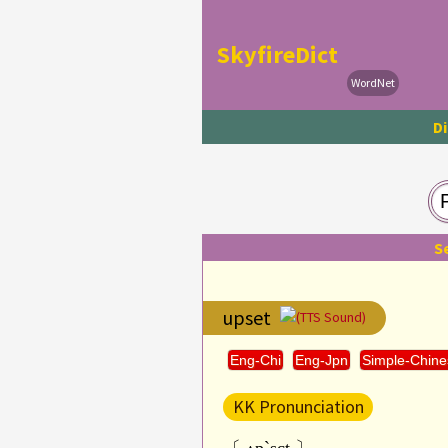
SkyfireDict
WordNet
Di
S
upset
(TTS Sound)
Eng-Chi
Eng-Jpn
Simple-Chine
KK Pronunciation