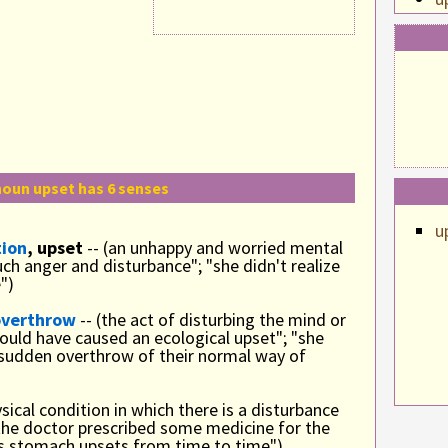
u
u
oun upset has 6 senses
u
tion
, upset
-- (an unhappy and worried mental
ch anger and disturbance"; "she didn't realize
")
overthrow
-- (the act of disturbing the mind or
could have caused an ecological upset"; "she
 sudden overthrow of their normal way of
ysical condition in which there is a disturbance
the doctor prescribed some medicine for the
ts stomach upsets from time to time")