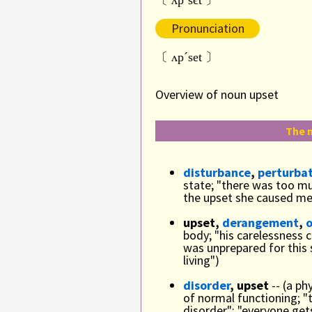
〔 ʌpˋsєt 〕
Pronunciation
〔 ʌpˊset 〕
Overview of noun upset
The n
disturbance
,
perturba
state; "there was too mu
the upset she caused me
upset,
derangement
,
body; "his carelessness 
was unprepared for this
living")
disorder
, upset
-- (a ph
of normal functioning; "
disorder"; "everyone ge