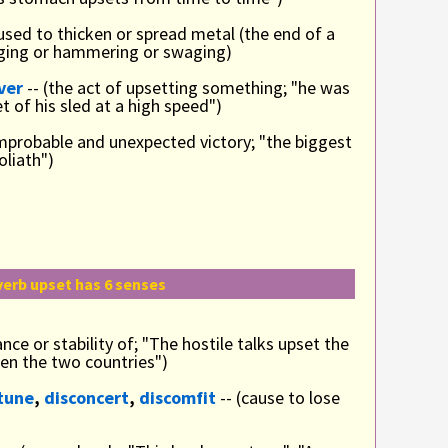
 used to thicken or spread metal (the end of a
forging or hammering or swaging)
ver
-- (the act of upsetting something; "he was
t of his sled at a high speed")
improbable and unexpected victory; "the biggest
oliath")
verb upset has 6 senses
ance or stability of; "The hostile talks upset the
en the two countries")
tune
,
disconcert
,
discomfit
-- (cause to lose