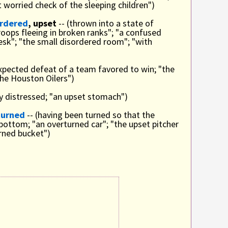
t worried check of the sleeping children")
ordered
, upset
-- (thrown into a state of
roops fleeing in broken ranks"; "a confused
sk"; "the small disordered room"; "with
xpected defeat of a team favored to win; "the
 the Houston Oilers")
lly distressed; "an upset stomach")
turned
-- (having been turned so that the
bottom; "an overturned car"; "the upset pitcher
urned bucket")