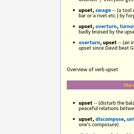
upset,
swage
-- (a tool
bar or a rivet etc.) by 
upset,
overturn
,
turno
badly bruised by the upse
overturn
, upset
-- (an 
upset since David beat G
Overview of verb upset
The 
upset
-- (disturb the bal
peaceful relations betwe
upset,
discompose
,
un
one's composure)