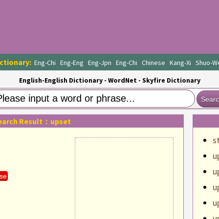
ctionary:
Eng-Chi
Eng-Eng
Eng-Jpn
Eng-Chi
Chinese
Kang-Xi
Shuo-W
English-English Dictionary - WordNet - Skyfire Dictionary
Sear
earch Result：upset
s
u
u
se
u
u
u