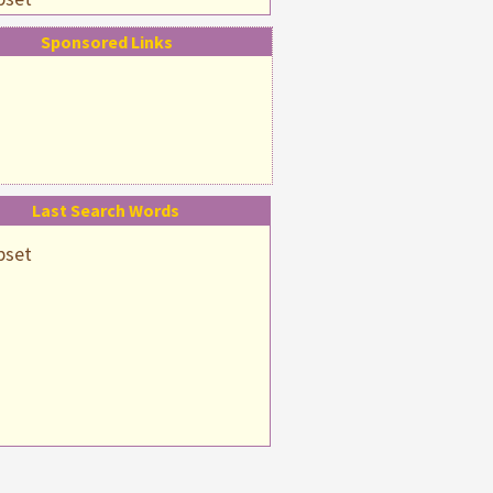
pset
Sponsored Links
psetting
Last Search Words
pset