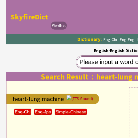
SkyfireDict
WordNet
Dictionary:
Eng-Chi
Eng-Eng
English-English Dictio
Search Result：heart-lung 
heart-lung machine
(TTS Sound)
Eng-Chi
Eng-Jpn
Simple-Chinese