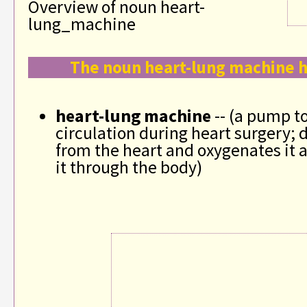
Overview of noun heart-
lung_machine
The noun heart-lung machine h
heart-lung machine
-- (a pump t
circulation during heart surgery; 
from the heart and oxygenates it
it through the body)