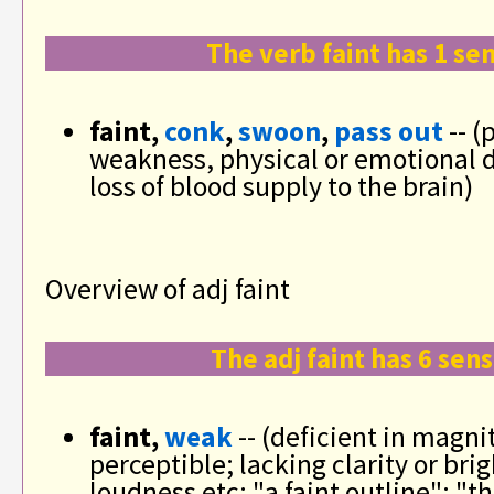
The verb faint has 1 se
faint,
conk
,
swoon
,
pass out
-- (
weakness, physical or emotional d
loss of blood supply to the brain)
Overview of adj faint
The adj faint has 6 sen
faint,
weak
-- (deficient in magni
perceptible; lacking clarity or bri
loudness etc; "a faint outline"; "t