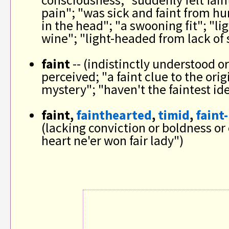
consciousness; "suddenly felt fain
pain"; "was sick and faint from hun
in the head"; "a swooning fit"; "l
wine"; "light-headed from lack of 
faint
-- (indistinctly understood or 
perceived; "a faint clue to the orig
mystery"; "haven't the faintest id
faint,
fainthearted
,
timid
,
faint
(lacking conviction or boldness or 
heart ne'er won fair lady")