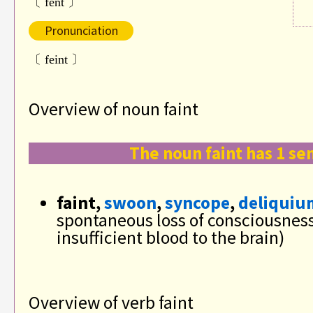
〔 fent 〕
Pronunciation
〔 feint 〕
Overview of noun faint
The noun faint has 1 se
faint,
swoon
,
syncope
,
deliquiu
spontaneous loss of consciousnes
insufficient blood to the brain)
Overview of verb faint