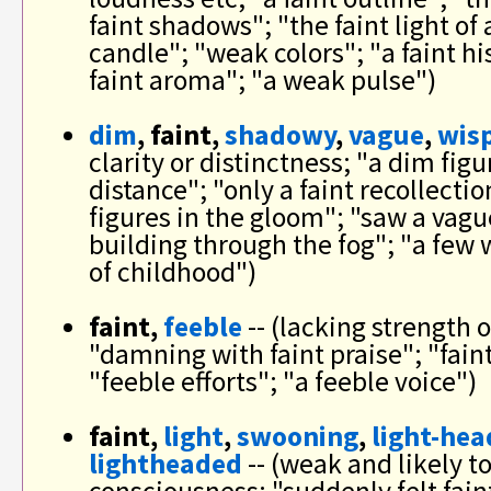
faint shadows"; "the faint light of 
candle"; "weak colors"; "a faint h
faint aroma"; "a weak pulse")
dim
, faint,
shadowy
,
vague
,
wis
clarity or distinctness; "a dim figu
distance"; "only a faint recollecti
figures in the gloom"; "saw a vague
building through the fog"; "a fe
of childhood")
faint,
feeble
-- (lacking strength o
"damning with faint praise"; "faint
"feeble efforts"; "a feeble voice")
faint,
light
,
swooning
,
light-he
lightheaded
-- (weak and likely to