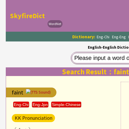
SkyfireDict
WordNet
Dictionary:
Eng-Chi
Eng-Eng
English-English Dictio
Search Result：faint
faint
(TTS Sound)
Eng-Chi
Eng-Jpn
Simple-Chinese
KK Pronunciation