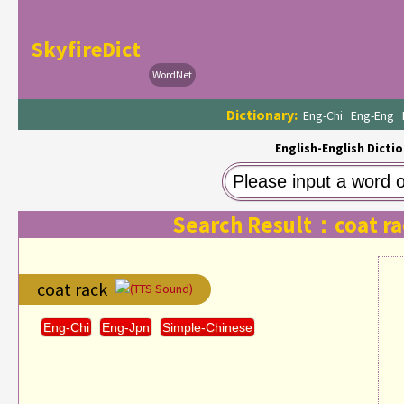
SkyfireDict
WordNet
Dictionary:
Eng-Chi
Eng-Eng
English-English Dictio
Search Result：coat ra
coat rack
(TTS Sound)
Eng-Chi
Eng-Jpn
Simple-Chinese