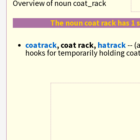
Overview of noun coat_rack
The noun coat rack has 1 
coatrack
, coat rack,
hatrack
-- (
hooks for temporarily holding coa