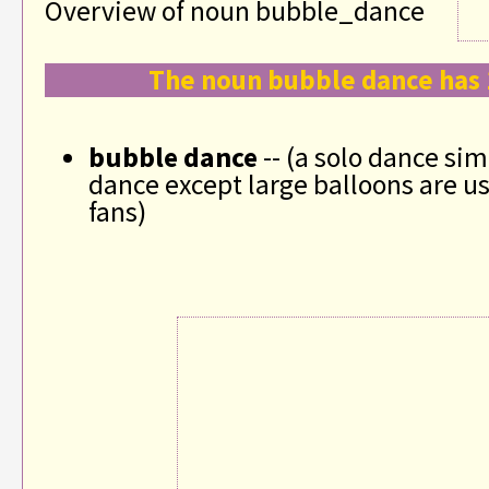
Overview of noun bubble_dance
The noun bubble dance has 
bubble dance
-- (a solo dance simi
dance except large balloons are us
fans)