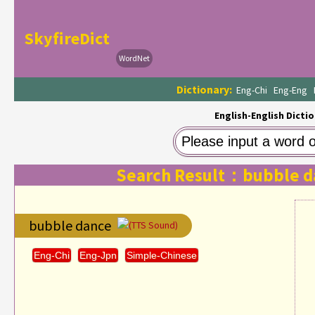
SkyfireDict
WordNet
Dictionary:
Eng-Chi
Eng-Eng
English-English Dictio
Search Result：bubble d
bubble dance
(TTS Sound)
Eng-Chi
Eng-Jpn
Simple-Chinese