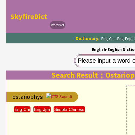
SkyfireDict
WordNet
Dictionary:
Eng-Chi
Eng-Eng
English-English Dictio
Search Result：Ostariop
ostariophysi
(TTS Sound)
Eng-Chi
Eng-Jpn
Simple-Chinese