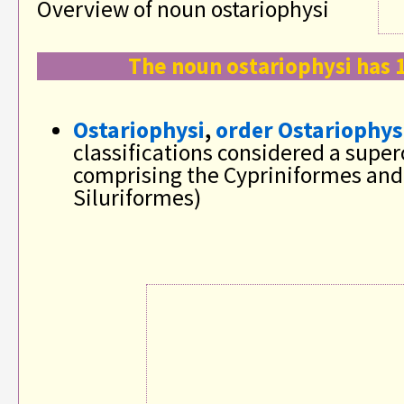
Overview of noun ostariophysi
The noun ostariophysi has 
Ostariophysi
,
order Ostariophys
classifications considered a supe
comprising the Cypriniformes and
Siluriformes)