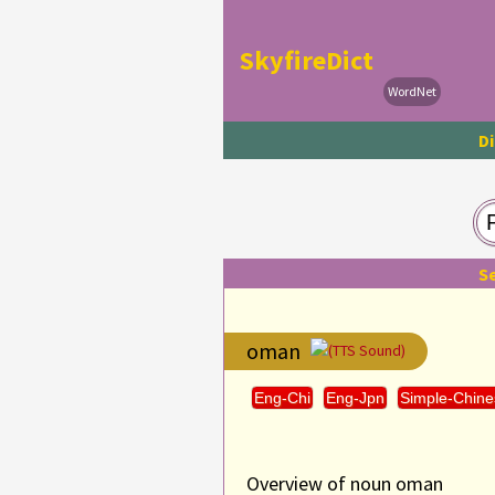
SkyfireDict
WordNet
Di
S
oman
(TTS Sound)
Eng-Chi
Eng-Jpn
Simple-Chine
Overview of noun oman