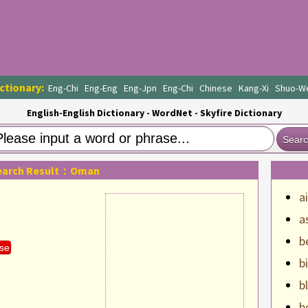
ctionary:
Eng-Chi
Eng-Eng
Eng-Jpn
Eng-Chi
Chinese
Kang-Xi
Shuo-W
English-English Dictionary - WordNet - Skyfire Dictionary
Sear
earch Result：Oman
a
a
b
se
b
b
b