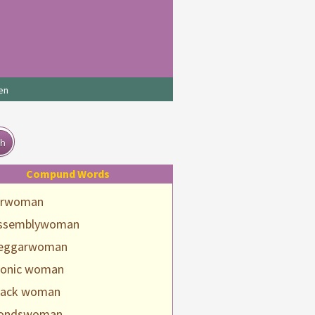
en
ch
Compund Words
irwoman
ssemblywoman
eggarwoman
ionic woman
lack woman
ondswoman