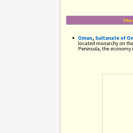
The 
Oman
,
Sultanate of O
located monarchy on the
Peninsula; the economy i