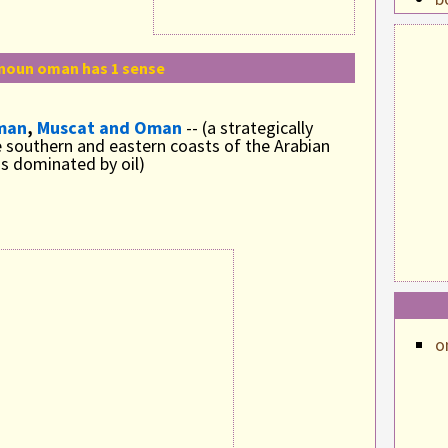
b
b
noun oman has 1 sense
c
c
man
,
Muscat and Oman
-- (a strategically
 southern and eastern coasts of the Arabian
c
s dominated by oil)
c
c
c
c
c
o
c
c
c
c