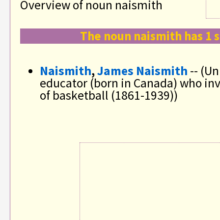
Overview of noun naismith
The noun naismith has 1 
Naismith
,
James Naismith
-- (Un
educator (born in Canada) who in
of basketball (1861-1939))