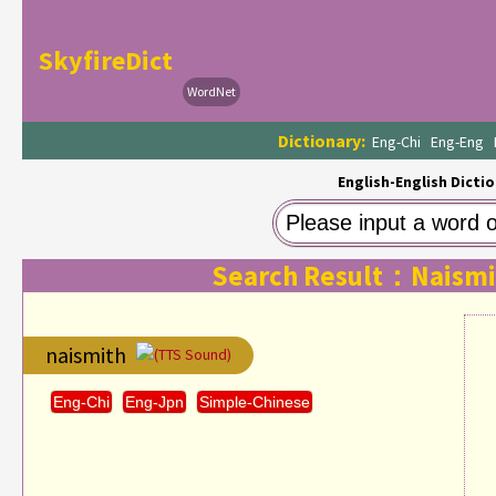
SkyfireDict
WordNet
Dictionary:
Eng-Chi
Eng-Eng
English-English Dictio
Search Result：Naismi
naismith
(TTS Sound)
Eng-Chi
Eng-Jpn
Simple-Chinese