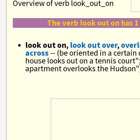
Overview of verb look_out_on
The verb look out on has 1
look out on,
look out over
,
over
across
-- (be oriented in a certain
house looks out on a tennis court"
apartment overlooks the Hudson"