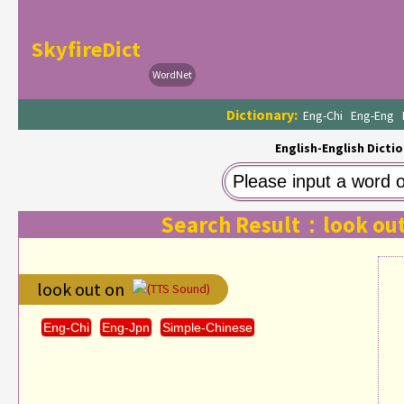
SkyfireDict
WordNet
Dictionary:
Eng-Chi
Eng-Eng
English-English Dictio
Search Result：look out
look out on
(TTS Sound)
Eng-Chi
Eng-Jpn
Simple-Chinese