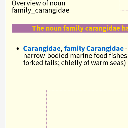
Overview of noun
family_carangidae
The noun family carangidae ha
Carangidae
,
family Carangidae
-
narrow-bodied marine food fishes
forked tails; chiefly of warm seas)