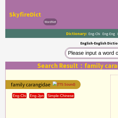
SkyfireDict
WordNet
Dictionary:
Eng-Chi
Eng-Eng
English-English Dictio
Search Result：family cara
family carangidae
(TTS Sound)
Eng-Chi
Eng-Jpn
Simple-Chinese