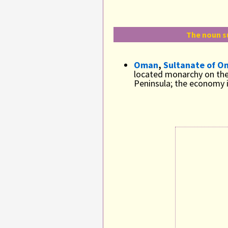
The noun s
Oman
,
Sultanate of O
located monarchy on the
Peninsula; the economy i