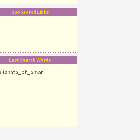
Sponsored Links
Last Search Words
ultanate_of_oman