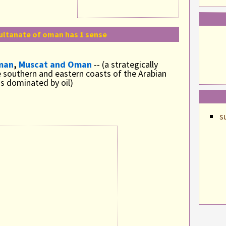
ultanate of oman has 1 sense
man
,
Muscat and Oman
-- (a strategically
 southern and eastern coasts of the Arabian
s dominated by oil)
s