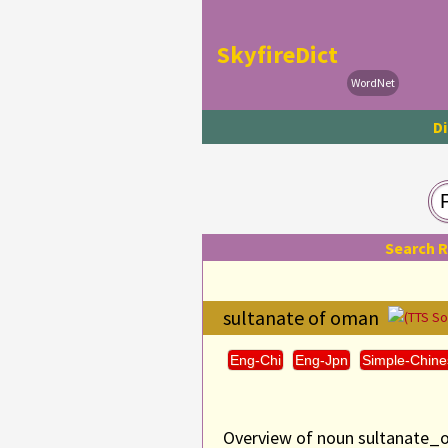
SkyfireDict
WordNet
Di
Search 
sultanate of oman
(TTS S
Eng-Chi
Eng-Jpn
Simple-Chine
Overview of noun sultanate