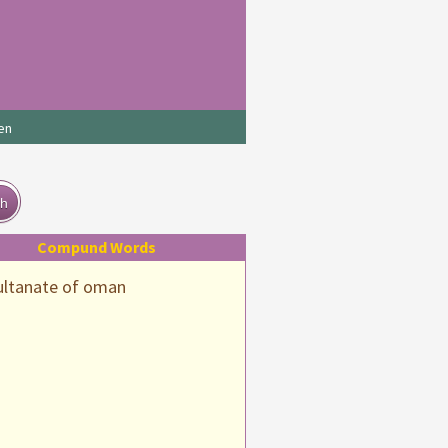
en
ch
Compund Words
ultanate of oman