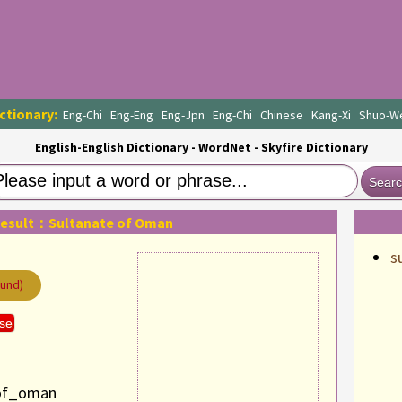
ctionary:
Eng-Chi
Eng-Eng
Eng-Jpn
Eng-Chi
Chinese
Kang-Xi
Shuo-W
English-English Dictionary - WordNet - Skyfire Dictionary
Sear
Result：Sultanate of Oman
s
ound)
se
_of_oman